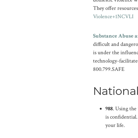
They offer resources 
Violence+1
NCVLI
Substance Abuse a
difficult and danger
is under the influenc
technology-facilitate
800.799.SAFE
National
988
. Using the
is confidentia
your life.