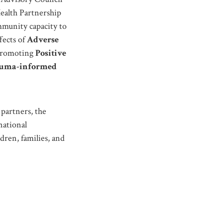
alth Partnership
munity capacity to
fects of
Adverse
promoting
Positive
auma-informed
partners, the
national
dren, families, and