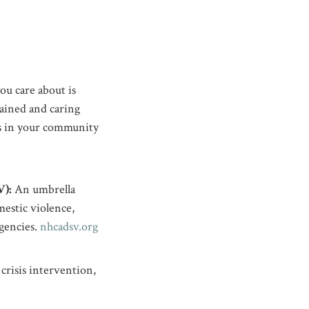
ou care about is
rained and caring
ers in your community
):
An umbrella
estic violence,
agencies.
nhcadsv.org
crisis intervention,