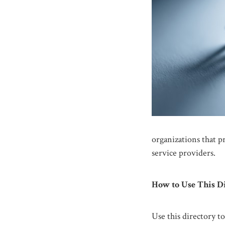
organizations that p
service providers.
How to Use This D
Use this directory to