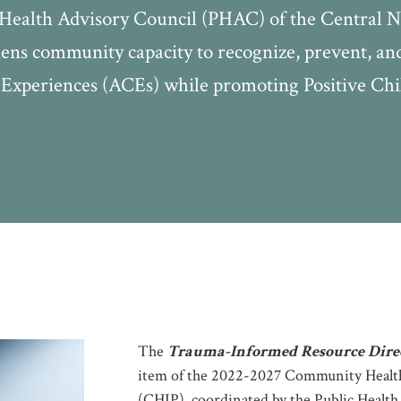
c Health Advisory Council (PHAC) of the Central
ns community capacity to recognize, prevent, and 
Experiences (ACEs) while promoting Positive Ch
The
Trauma-Informed Resource Dire
item of the 2022-2027 Community Heal
(CHIP), coordinated by the Public Healt