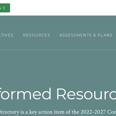
o
ATIVES
RESOURCES
ASSESSMENTS & PLANS
ormed Resourc
ectory is a key action item of the 2022-2027 