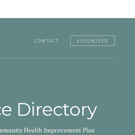
CONTACT
VOLUNTEER
e Directory
Community Health Improvement Plan