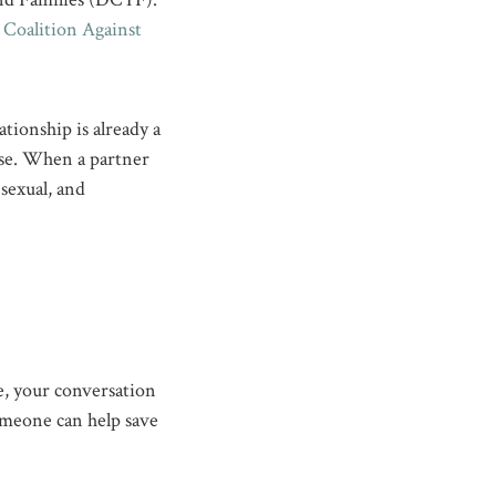
oalition Against
ationship is already a
rse. When a partner
 sexual, and
ne, your conversation
omeone can help save