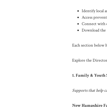
Identify local
Access prevent
Connect with 
Download the f
Each section below hi
Explore the Director
1. Family & Youth
Supports that help ca
New Hampshire Fa