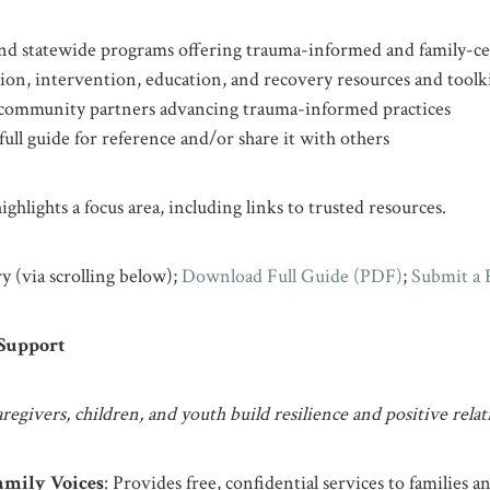
 and statewide programs offering trauma-informed and family-ce
ion, intervention, education, and recovery resources and toolk
community partners advancing trauma-informed practices
ull guide for reference and/or share it with others
ghlights a focus area, including links to trusted resources.
y (via scrolling below);
Download Full Guide (PDF)
;
Submit a 
 Support
regivers, children, and youth build resilience and positive relat
mily Voices
: Provides free, confidential services to families a