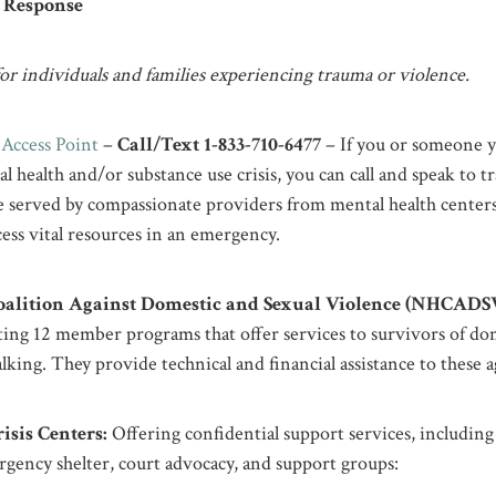
s Response
r individuals and families experiencing trauma or violence.
Access Point
–
Call/Text 1-833-710-6477
– If you or someone y
l health and/or substance use crisis, you can call and speak to t
ll be served by compassionate providers from mental health cent
ess vital resources in an emergency.
alition Against Domestic and Sexual Violence (NHCADSV
ing 12 member programs that offer services to survivors of dom
talking. They provide technical and financial assistance to these 
sis Centers:
Offering confidential support services, including 
rgency shelter, court advocacy, and support groups:​