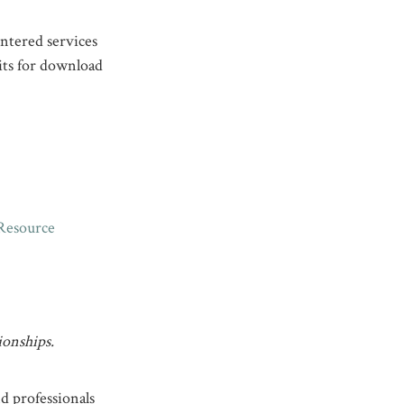
ntered services
its for download
Resource
ionships.
nd professionals