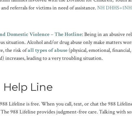
and referrals for victims in need of assistance. ​
NH DHHS+1NH C
nd Domestic Violence – The Hotline
: Being in an abusive rel
ous situation. Alcohol and/or drug abuse only make matters wo
e, the risk of
all types of abuse
(physical, emotional, financial,
d) increases, leading to a very troubling situation.
 Help Line
 988 Lifeline is free. When you call, text, or chat the 988 Lifeli
l. The 988 Lifeline provides judgment-free care. Talking with s