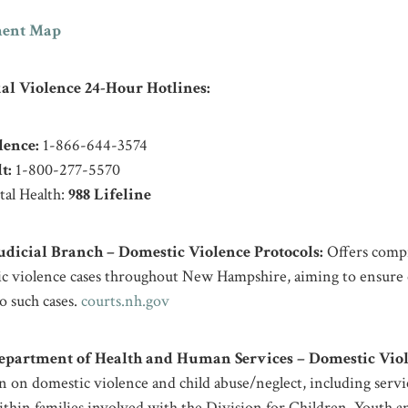
ent Map
al Violence 24-Hour Hotlines:
lence:
1-866-644-3574
t:
1-800-277-5570
al Health:
988 Lifeline
icial Branch – Domestic Violence Protocols:
Offers compr
ic violence cases throughout New Hampshire, aiming to ensure 
 such cases. ​
courts.nh.gov
artment of Health and Human Services – Domestic Viol
 on domestic violence and child abuse/neglect, including servic
thin families involved with the Division for Children, Youth 