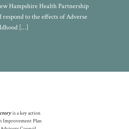
 New Hampshire Health Partnership
respond to the effects of Adverse
ildhood […]
ctory
is a key action
th Improvement Plan
h Advisory Council