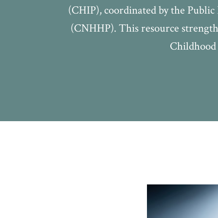
(CHIP), coordinated by the Publi
(CNHHP). This resource strengthe
Childhood 