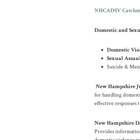
NHCADSV Catchm
Domestic and Sexu
Domestic Vio
Sexual Assaul
Suicide & Ment
New Hampshire Jud
for handling domest
effective responses to
New Hampshire Dep
Provides information
domestic violence wi