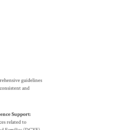
ehensive guidelines
consistent and
ence Support:
es related to
and Families (DCYF).