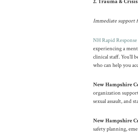
2. Trauma & Crisi
Immediate support fo
NH Rapid Response 
experiencing a menta
clinical staff. You’
who can help you acc
New Hampshire Co
organization support
sexual assault, and s
New Hampshire Cri
safety planning, eme