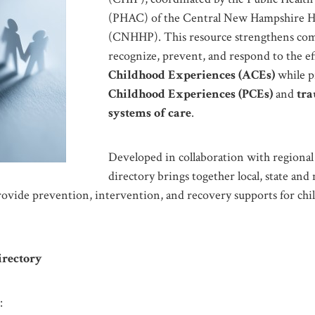
(PHAC) of the Central New Hampshire He
(CNHHP). This resource strengthens com
recognize, prevent, and respond to the ef
Childhood Experiences (ACEs)
while 
Childhood Experiences (PCEs)
and
tr
systems of care
.
Developed in collaboration with regional 
directory brings together local, state and 
rovide prevention, intervention, and recovery supports for chil
irectory
: