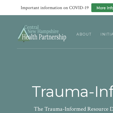
Important information on COVID-19
More Inf
Skip
Skip
to
to
primary
main
ABOUT
INITI
navigation
content
Trauma-Inf
The Trauma-Informed Resource Dir