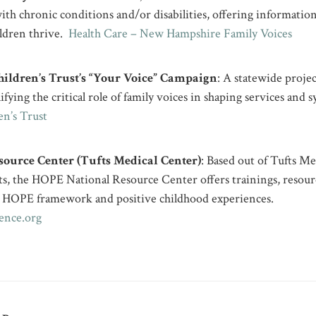
with chronic conditions and/or disabilities, offering information
ildren thrive.
Health Care – New Hampshire Family Voices
ldren’s Trust’s “Your Voice” Campaign
: A statewide projec
fying the critical role of family voices in shaping services and
n’s Trust
ource Center (Tufts Medical Center)
: Based out of Tufts Me
s, the HOPE National Resource Center offers trainings, resour
 HOPE framework and positive childhood experiences.
ence.org