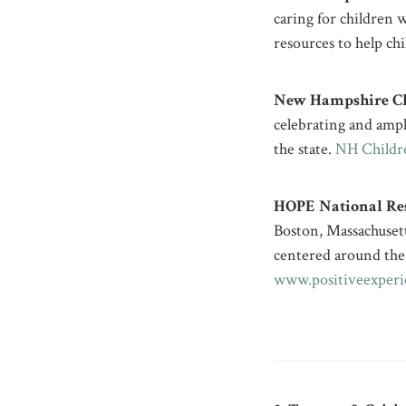
caring for children 
resources to help ch
New Hampshire Chi
celebrating and ampli
the state. ​
NH Childre
HOPE National Res
Boston, Massachusett
centered around the
www.positiveexperi