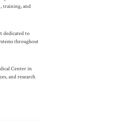
, training, and
t dedicated to
 systems throughout
dical Center in
ces, and research