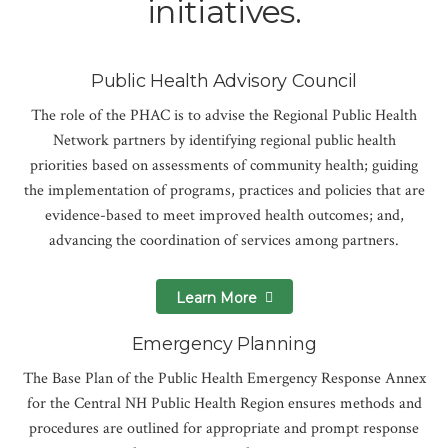
initiatives.
Public Health Advisory Council
The role of the PHAC is to advise the Regional Public Health
Network partners by identifying regional public health
priorities based on assessments of community health; guiding
the implementation of programs, practices and policies that are
evidence-based to meet improved health outcomes; and,
advancing the coordination of services among partners.
Learn More
Emergency Planning
The Base Plan of the Public Health Emergency Response Annex
for the Central NH Public Health Region ensures methods and
procedures are outlined for appropriate and prompt response