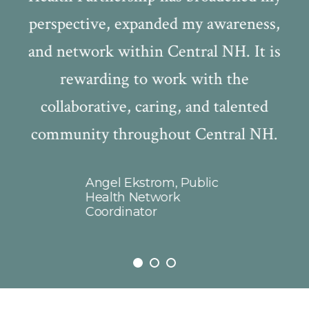
perspective, expanded my awareness,
ty
and network within Central NH. It is
ve
rewarding to work with the
be
collaborative, caring, and talented
,
community throughout Central NH.
s
ng
f
r
Angel Ekstrom, Public
C
 is
Health Network
Coordinator
T
n
i
t
a
ms