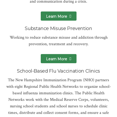
and communication during a crisis.
Learn More
Substance Misuse Prevention
Working to reduce substance misuse and addiction through
prevention, treatment and recovery.
Learn More
School-Based Flu Vaccination Clinics
The New Hampshire Immunization Program (NHO) partners
with eight Regional Public Health Networks to organize school-
based influenza immunization clinics. The Public Health
Networks work with the Medical Reserve Corps, volunteers,
nursing school students and school nurses to schedule clinic
times, distribute and collect consent forms, and ensure a safe