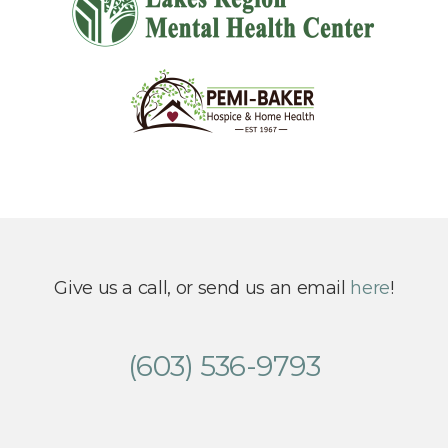
Give us a call, or send us an email
here
!
(603) 536-9793