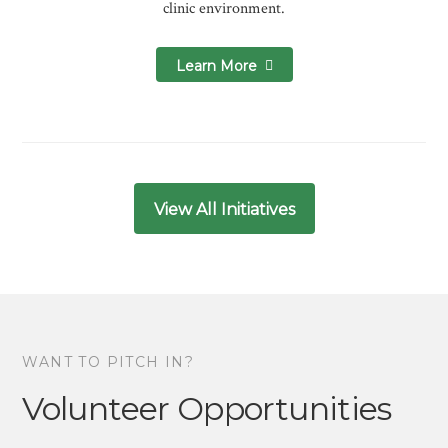
clinic environment.
Learn More
View All Initiatives
WANT TO PITCH IN?
Volunteer Opportunities