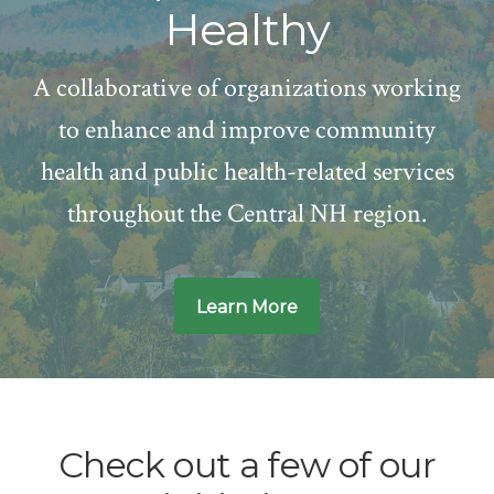
Healthy
A collaborative of organizations working
to enhance and improve community
health and public health-related services
throughout the Central NH region.
Learn More
Main
Content
Check out a few of our