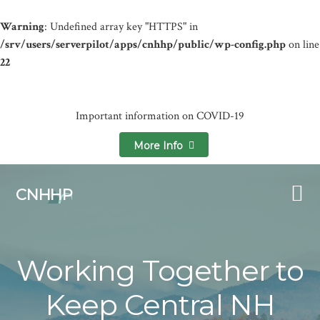
Warning
: Undefined array key "HTTPS" in
/srv/users/serverpilot/apps/cnhhp/public/wp-config.php
on line
22
Important information on COVID-19
More Info
Skip
Skip
to
to
CNHHP
primary
main
navigation
content
Working Together to
Keep Central NH