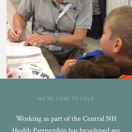
WE'RE HERE TO HELP
NA
Working as part of the Central NH
W
Health Partnership has broadened my
s