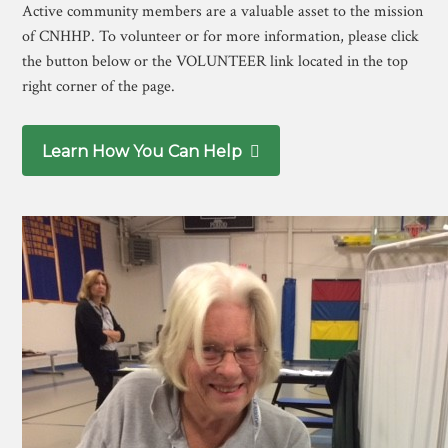
Active community members are a valuable asset to the mission
of CNHHP. To volunteer or for more information, please click
the button below or the VOLUNTEER link located in the top
right corner of the page.
Learn How You Can Help